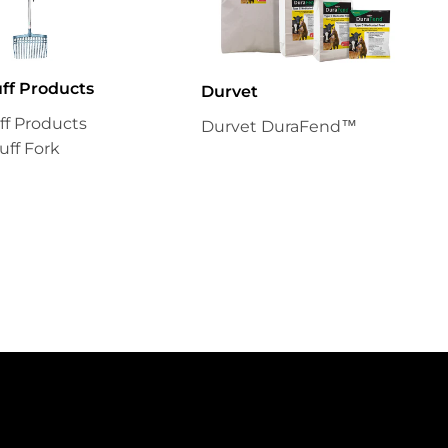
uff Products
Durvet
uff Products
Durvet DuraFend™
uff Fork