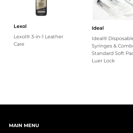
Lexol
Ideal
Lexol® 3-in-1 Leather
Ideal® Disposabl
Care
Syringes & Combo
Standard Soft Pa
Luer Lock
MAIN MENU