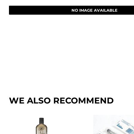
Farm
Lawn & G
NO IMAGE AVAILABLE
Featured Products
Outdoor Li
Featured Products
Paint & Su
WE ALSO RECOMMEND