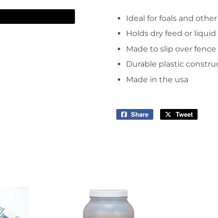
arden
Storage & Organization
Ideal for foals and oth
ving & Patio
Tools
Holds dry feed or liquid
pplies
Made to slip over fence r
Durable plastic constru
Made in the usa
Share
Share
Tweet
Tweet
on
on
Facebook
Twitter