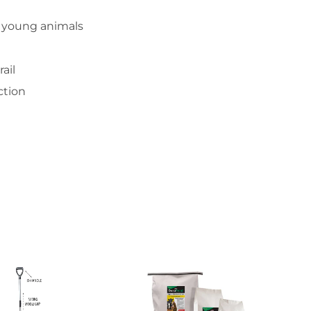
er young animals
ail
ction