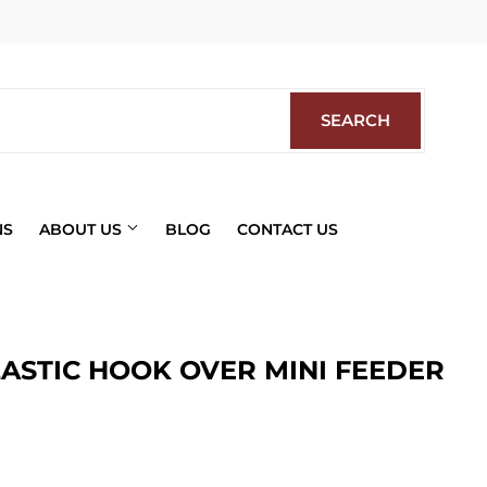
Facebook
SEARCH
SEARCH
NS
ABOUT US
BLOG
CONTACT US
LASTIC HOOK OVER MINI FEEDER
ics