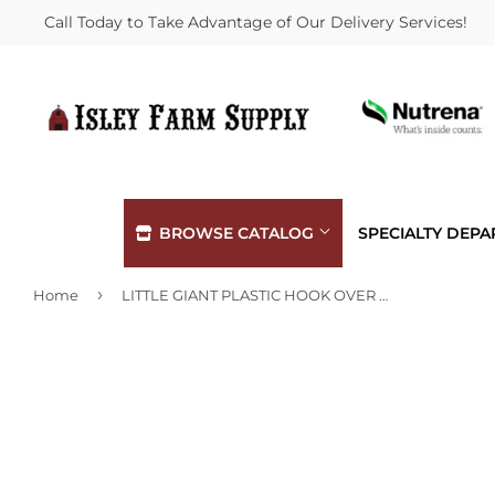
Call Today to Take Advantage of Our Delivery Services!
BROWSE CATALOG
SPECIALTY DEP
›
Home
LITTLE GIANT PLASTIC HOOK OVER MINI FEEDER
Automotive
Hardware
Building Materials
Heating &
Clothing & Apparel
Home & Cl
Electrical
Kitchen &