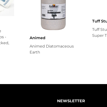
Tuff St
Tuff St
e
Super T
s -
Animed
cked,
Animed Diatomaceous
Earth
NEWSLETTER