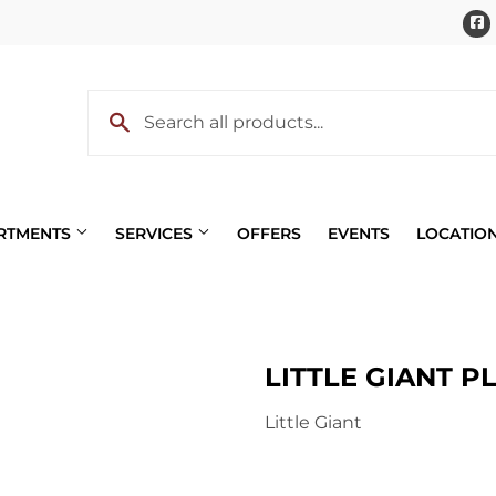
ARTMENTS
SERVICES
OFFERS
EVENTS
LOCATIO
Pet
LITTLE GIANT P
 Cooling
Plumbing
Little Giant
eaning
Small Appliances & Electron
 Bath
Sporting Goods