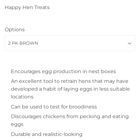
Happy Hen Treats
Options
Encourages egg production in nest boxes
An excellent tool to retrain hens that may have
developed a habit of laying eggs in less suitable
locations
Can be used to test for broodiness
Discourages chickens from pecking and eating
eggs
Durable and realistic-looking