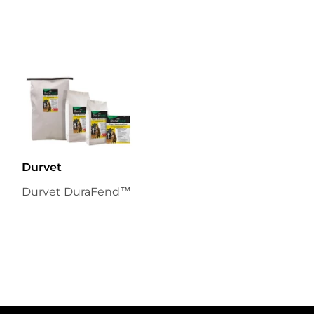
Durvet
Durvet DuraFend™