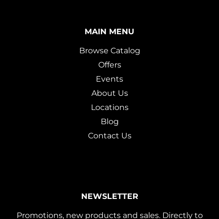
MAIN MENU
Browse Catalog
Offers
Events
About Us
Locations
Blog
Contact Us
NEWSLETTER
Promotions, new products and sales. Directly to