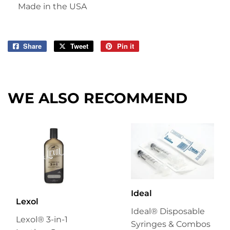
Made in the USA
Share
Share
Tweet
Tweet
Pin it
Pin
on
on
on
Facebook
Twitter
Pinterest
WE ALSO RECOMMEND
Ideal
Lexol
Ideal® Disposable
Lexol® 3-in-1
Syringes & Combos