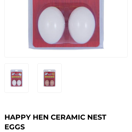
HAPPY HEN CERAMIC NEST
EGGS