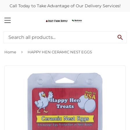
Call Today to Take Advantage of Our Delivery Services!
MENU
SE
›
Home
HAPPY HEN CERAMIC NEST EGGS