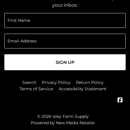
your inbox.
SIGN UP
Search
Privacy Policy
Return Policy
Terms of Service
Accessibility Statement
Fa
© 2026
Isley Farm Supply
Powered by New Media Retailer