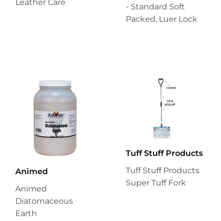
Leather Care
- Standard Soft
Packed, Luer Lock
Tuff Stuff Products
Tuff Stuff Products
Animed
Super Tuff Fork
Animed
Diatomaceous
Earth