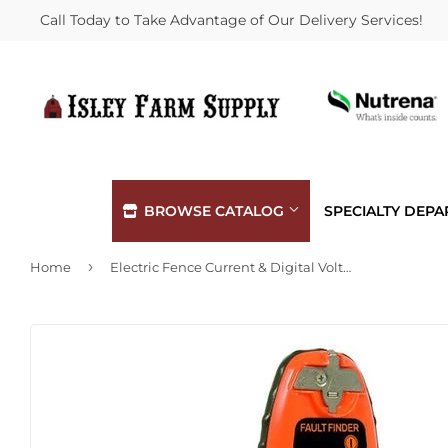
Call Today to Take Advantage of Our Delivery Services!
BROWSE CATALOG
SPECIALTY DEP
›
Home
Electric Fence Current & Digital Volt Meter, Pocket Size
Automotive
Hardware
Building Materials
Heating &
Clothing & Apparel
Home & Cl
Electrical
Kitchen &