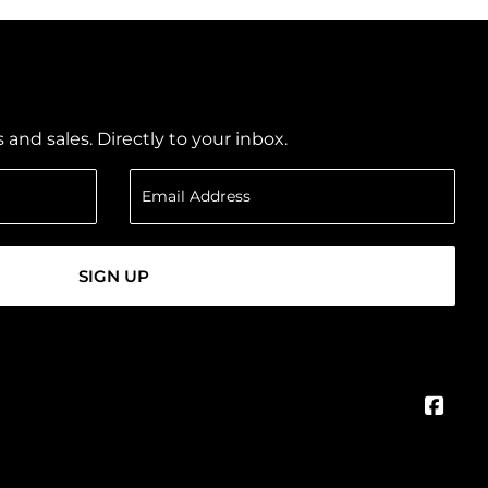
nd sales. Directly to your inbox.
SIGN UP
Face