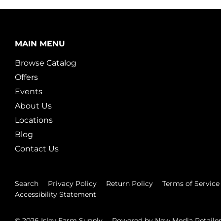
MAIN MENU
Browse Catalog
Offers
Events
About Us
Locations
Blog
Contact Us
Search
Privacy Policy
Return Policy
Terms of Service
Accessibility Statement
© 2026
Isley Farm Supply
Powered by New Media Retaile