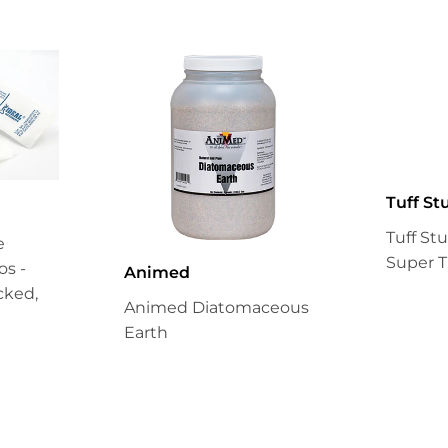
Tuff St
Tuff St
e
Super T
s -
Animed
cked,
Animed Diatomaceous
Earth