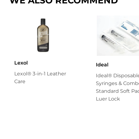
WE ALSO RECOMMEND
Lexol
Ideal
Lexol® 3-in-1 Leather
Ideal® Disposabl
Care
Syringes & Combo
Standard Soft Pa
Luer Lock