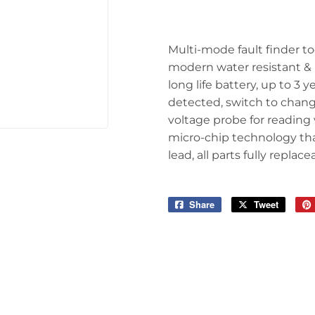
arden
Storage & Organization
ving & Patio
Tools
Multi-mode fault finder too
pplies
modern water resistant & i
long life battery, up to 3 
detected, switch to chan
voltage probe for reading 
micro-chip technology tha
lead, all parts fully replac
Share
Share
Tweet
Tweet
on
on
Facebook
Twitter