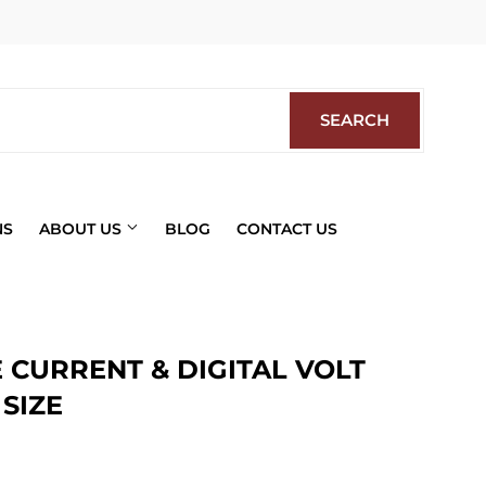
Facebook
SEARCH
SEARCH
NS
ABOUT US
BLOG
CONTACT US
 CURRENT & DIGITAL VOLT
SIZE
ics