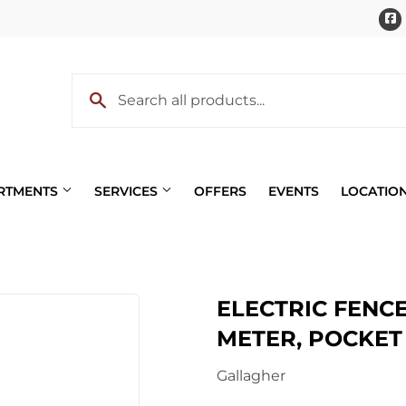
ARTMENTS
SERVICES
OFFERS
EVENTS
LOCATIO
Pet
ELECTRIC FENCE
 Cooling
Plumbing
METER, POCKET 
eaning
Small Appliances & Electron
Gallagher
 Bath
Sporting Goods