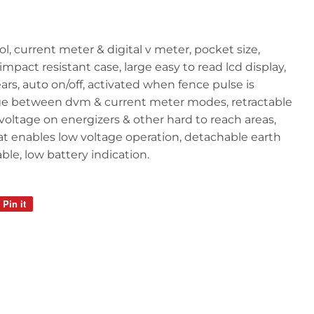
l, current meter & digital v meter, pocket size,
mpact resistant case, large easy to read lcd display,
years, auto on/off, activated when fence pulse is
ge between dvm & current meter modes, retractable
voltage on energizers & other hard to reach areas,
t enables low voltage operation, detachable earth
eable, low battery indication.
Pin it
Pin
on
Pinterest