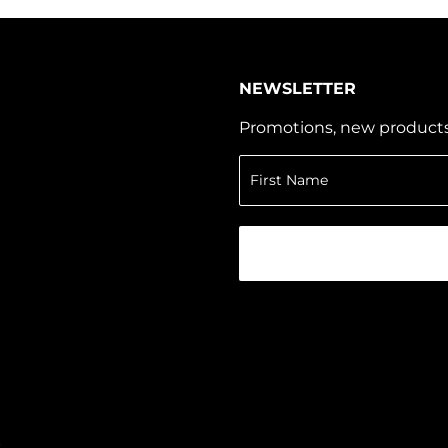
NEWSLETTER
Promotions, new products a
r