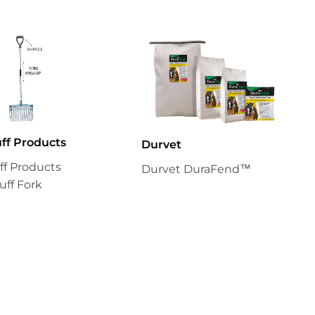
uff Products
Durvet
uff Products
Durvet DuraFend™
uff Fork