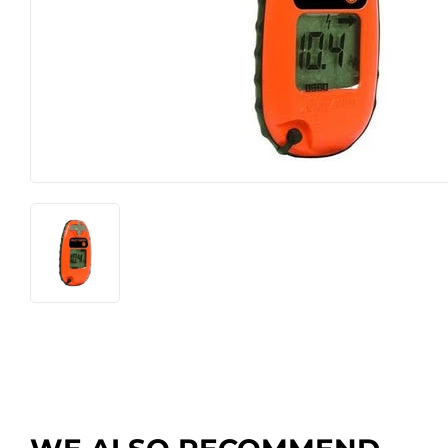
Farm
Lawn & G
Featured Products
Outdoor Li
Featured Products
Paint & Su