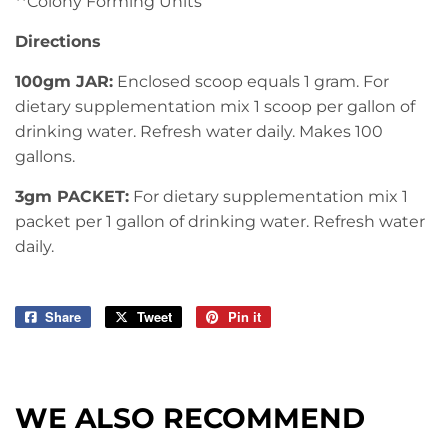
**Colony Forming Units
Directions
100gm JAR:
Enclosed scoop equals 1 gram. For
dietary supplementation mix 1 scoop per gallon of
drinking water. Refresh water daily. Makes 100
gallons.
3gm PACKET:
For dietary supplementation mix 1
packet per 1 gallon of drinking water. Refresh water
daily.
Share
Share
Tweet
Tweet
Pin it
Pin
on
on
on
Facebook
Twitter
Pinterest
WE ALSO RECOMMEND