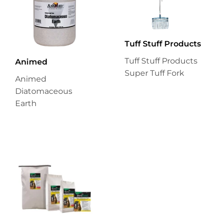
Tuff Stuff Products
Tuff Stuff Products
Animed
Super Tuff Fork
Animed
Diatomaceous
Earth