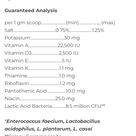
Guaranteed Analysis
per 1 gm scoop...........................(min).........................(max)
Salt..............................................0.75%.........................1.25%
Potassium.....................................30 mg
Vitamin A................................22,500 IU
Vitamin D3..............................2,500 IU
Vitamin E.....................................5 IU
Vitamin K..................................1.1 mg
Thiamine...................................1.0 mg
Riboflavin..................................1.2 mg
Pantothenic Acid.....................10.0 mg
Niacin.......................................25.0 mg
Lactic Acid Bacteria...............8.5 million CFU**
*
Enterococcus faecium, Lactobacillus
acidophilus, L. plantarum, L. casei