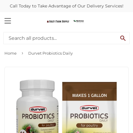
Call Today to Take Advantage of Our Delivery Services!
MENU
SE
›
Home
Durvet Probiotics Daily