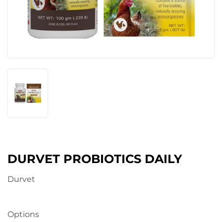
DURVET PROBIOTICS DAILY
Durvet
Options