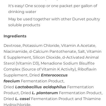
It's easy! One scoop or one packet per gallon of
drinking water
May be used together with other Durvet poultry
soluble products
Ingredients
Dextrose, Potassium Chloride, Vitamin A Acetate,
Niacinamide, d-Calcium Pantothenate, Salt, Vitamin
E Supplement, Silicon Dioxide, d-Activated Animal
Sterol (Vitamin D3), Menadione Sodium Bisulfite
Complex (Source of Vitamin K Activity), Riboflavin
Supplement, Dried
Enterococcus
faecium
Fermentation Product,
Dried
Lactobacillus acidophilus
Fermentation
Product, Dried
L. plantarum
Fermentation Product,
Dried
L. casei
Fermentation Product and Thiamine
Hydrochloride.