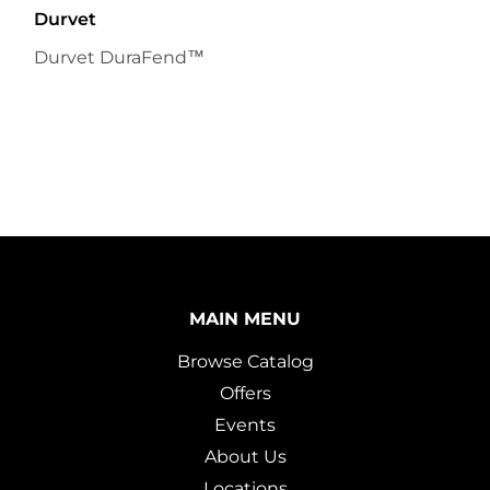
Durvet
Durvet DuraFend™
MAIN MENU
Browse Catalog
Offers
Events
About Us
Locations