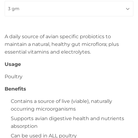
A daily source of avian specific probiotics to
maintain a natural, healthy gut microflora; plus
essential vitamins and electrolytes.
Usage
Poultry
Benefits
Contains a source of live (viable), naturally
occurring microorganisms
Supports avian digestive health and nutrients
absorption
Can be used in ALL poultry