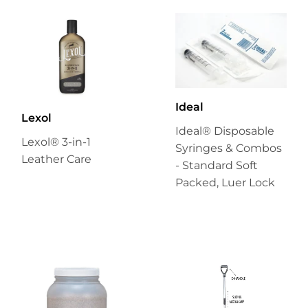
Ideal
Lexol
Ideal® Disposable
Lexol® 3-in-1
Syringes & Combos
Leather Care
- Standard Soft
Packed, Luer Lock