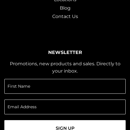
Blog
Contact Us
NEWSLETTER
Promotions, new products and sales. Directly to
your inbox.
SIGN UP