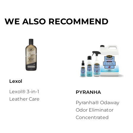
Facebook
Twitter
Pinterest
WE ALSO RECOMMEND
Lexol
Lexol® 3-in-1
PYRANHA
Leather Care
Pyranha® Odaway
Odor Eliminator
Concentrated