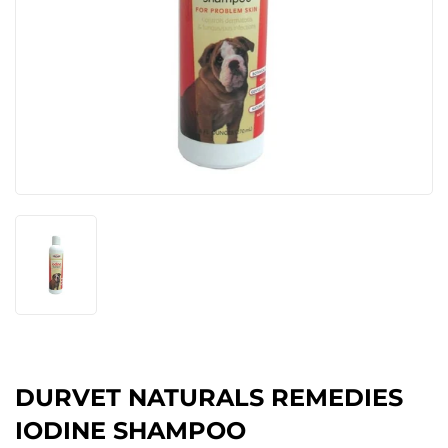
DURVET NATURALS REMEDIES
IODINE SHAMPOO