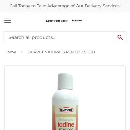
Call Today to Take Advantage of Our Delivery Services!
MENU
SE
›
Home
DURVET NATURALS REMEDIES IODINE SHAMPOO