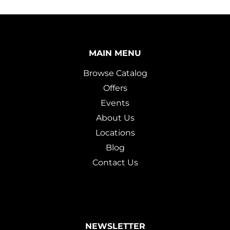
MAIN MENU
Browse Catalog
Offers
Events
About Us
Locations
Blog
Contact Us
NEWSLETTER