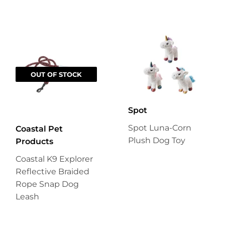
OUT OF STOCK
Spot
Spot Luna-Corn
Coastal Pet
Plush Dog Toy
Products
Coastal K9 Explorer
Reflective Braided
Rope Snap Dog
Leash