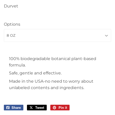
Durvet
Options
100% biodegradable botanical plant-based
formula.
Safe, gentle and effective.
Made in the USA-no need to worry about
unlabeled contents and ingredients.
Share
Share
Tweet
Tweet
Pin it
Pin
on
on
on