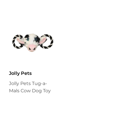
Jolly Pets
Jolly Pets Tug-a-
Mals Cow Dog Toy