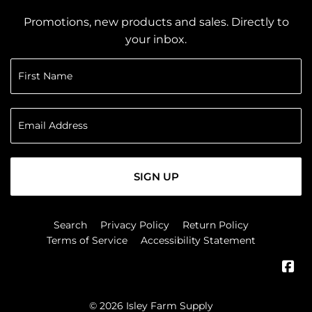
Promotions, new products and sales. Directly to
your inbox.
SIGN UP
Search
Privacy Policy
Return Policy
Terms of Service
Accessibility Statement
Fa
© 2026
Isley Farm Supply