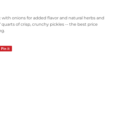
x with onions for added flavor and natural herbs and
quarts of crisp, crunchy pickles -- the best price
ng.
Pin it
Pin
on
Pinterest