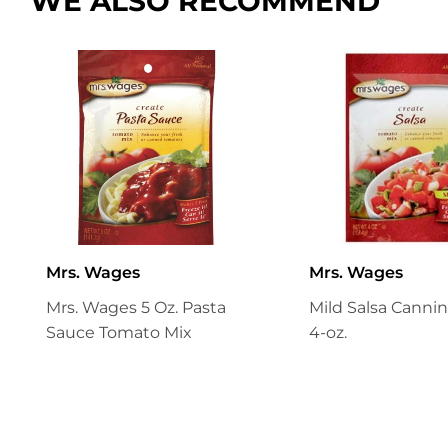
WE ALSO RECOMMEND
Mrs. Wages
Mrs. Wages
Mrs. Wages 5 Oz. Pasta
Mild Salsa Cannin
Sauce Tomato Mix
4-oz.