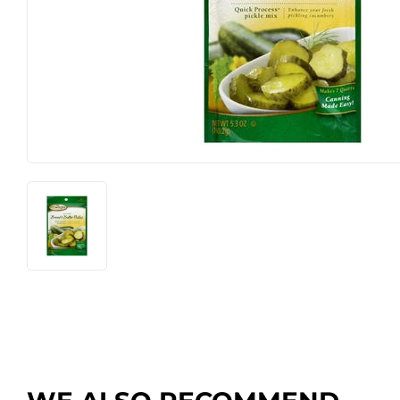
Farm
Lawn & G
Featured Products
Outdoor Li
Featured Products
Paint & Su