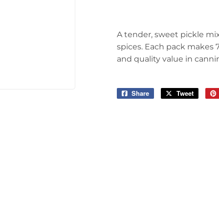
arden
Storage & Organization
ving & Patio
Tools
A tender, sweet pickle mi
pplies
spices. Each pack makes 7 
and quality value in canni
Share
Share
Tweet
Tweet
on
on
Facebook
Twitter