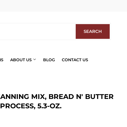
Facebook
SEARCH
SEARCH
NS
ABOUT US
BLOG
CONTACT US
ANNING MIX, BREAD N' BUTTER
PROCESS, 5.3-OZ.
ics