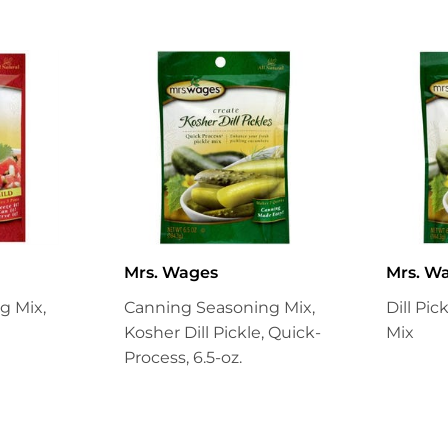
Mrs. Wages
Mrs. W
g Mix,
Canning Seasoning Mix,
Dill Pi
Kosher Dill Pickle, Quick-
Mix
Process, 6.5-oz.