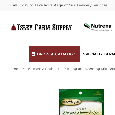
Call Today to Take Advantage of Our Delivery Services!
BROWSE CATALOG
SPECIALTY DEP
›
›
Home
Kitchen & Bath
Automotive
Hardware
Building Materials
Heating &
Clothing & Apparel
Home & Cl
Electrical
Kitchen &