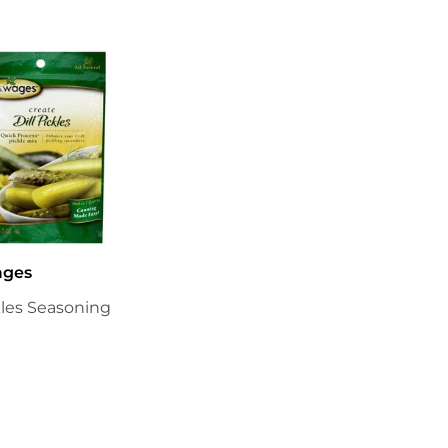
ages
ckles Seasoning