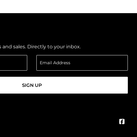
nd sales. Directly to your inbox.
SIGN UP
Face