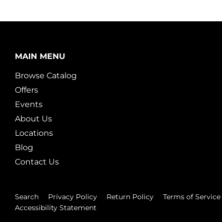
MAIN MENU
Browse Catalog
Offers
Events
About Us
Locations
Blog
Contact Us
Search
Privacy Policy
Return Policy
Terms of Service
Accessibility Statement