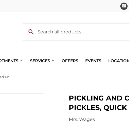
ARTMENTS
SERVICES
OFFERS
EVENTS
LOCATIO
Pickling and Canning Mix, Bread N' Butter Pickles, Quick Process, 5.3-oz.
Pet
PICKLING AND C
 Cooling
Plumbing
PICKLES, QUICK 
eaning
Small Appliances & Electron
Mrs. Wages
 Bath
Sporting Goods