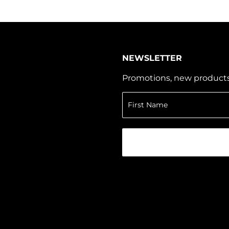
NEWSLETTER
Promotions, new products a