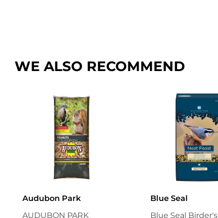
WE ALSO RECOMMEND
Audubon Park
Blue Seal
AUDUBON PARK
Blue Seal Birder'