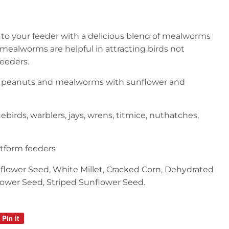
s to your feeder with a delicious blend of mealworms
mealworms are helpful in attracting birds not
feeders.
of peanuts and mealworms with sunflower and
ebirds, warblers, jays, wrens, titmice, nuthatches,
atform feeders
nflower Seed, White Millet, Cracked Corn, Dehydrated
ower Seed, Striped Sunflower Seed.
Pin it
Pin