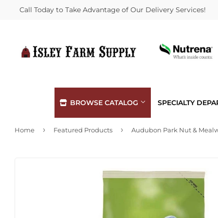
Call Today to Take Advantage of Our Delivery Services!
BROWSE CATALOG
SPECIALTY DEP
›
›
Home
Featured Products
Automotive
Hardware
Building Materials
Heating &
Clothing & Apparel
Home & Cl
Electrical
Kitchen &