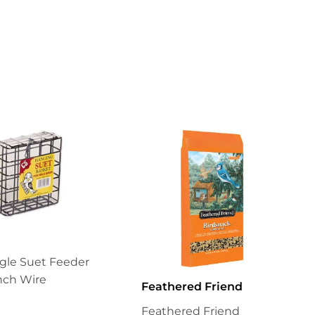
on
Pinterest
gle Suet Feeder
Inch Wire
Feathered Friend
Feathered Friend