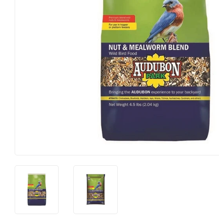
Farm
Lawn & G
Featured Products
Outdoor Li
Featured Products
Paint & Su