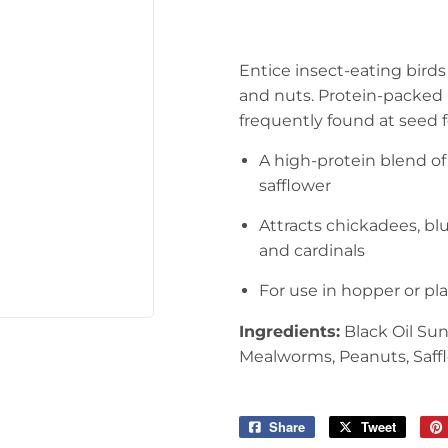
arden
Storage & Organization
ving & Patio
Tools
Entice insect-eating bird
pplies
and nuts. Protein-packed 
frequently found at seed 
A high-protein blend 
safflower
Attracts chickadees, blu
and cardinals
For use in hopper or pl
Ingredients:
Black Oil Su
Mealworms, Peanuts, Saffl
Share
Share
Tweet
Tweet