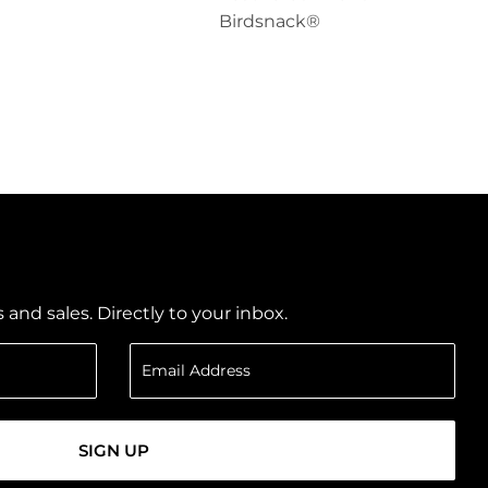
Birdsnack®
nd sales. Directly to your inbox.
SIGN UP