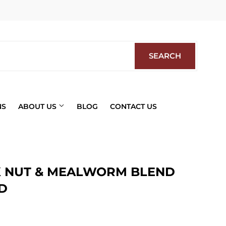
Facebook
SEARCH
SEARCH
NS
ABOUT US
BLOG
CONTACT US
 NUT & MEALWORM BLEND
D
ics