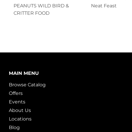
PEANUTS WILD BIRD &
Neat Feast
CRITTER FOOD
MAIN MENU
Browse Catalog
Offers
Events
About Us
Locations
Blog