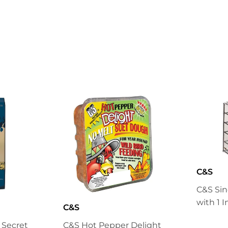
on
on
Facebook
Twitter
C&S
C&S Sin
with 1 
C&S
s Secret
C&S Hot Pepper Delight