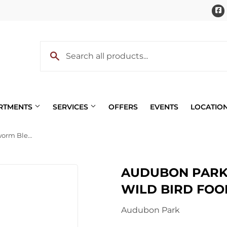
ARTMENTS
SERVICES
OFFERS
EVENTS
LOCATIO
Audubon Park Nut & Mealworm Blend Wild Bird Food
Pet
AUDUBON PARK
 Cooling
Plumbing
WILD BIRD FOO
eaning
Small Appliances & Electron
Audubon Park
 Bath
Sporting Goods