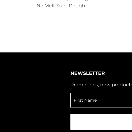
No Melt Suet Dough
NEWSLETTER
Promotions, new products a