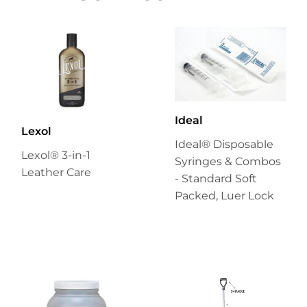
Ideal
Lexol
Ideal® Disposable
Lexol® 3-in-1
Syringes & Combos
Leather Care
- Standard Soft
Packed, Luer Lock