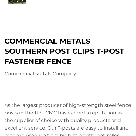
COMMERCIAL METALS
SOUTHERN POST CLIPS T-POST
FASTENER FENCE
Commercial Metals Company
As the largest producer of high-strength steel fence
posts in the U.S., CMC has earned a reputation as
the supplier of choice with quality products and
excellent service. Our T-posts are easy to install and
made in America from high-strength, hot-rolled