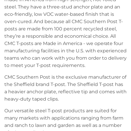
steel. They have a three-stud anchor plate and an
eco-friendly, low VOC water-based finish that is
oven-cured. And because all CMC Southern Post T-
posts are made from 100 percent recycled steel,
they’re a responsible and economical choice. All
CMC T-posts are Made in America - we operate four
manufacturing facilities in the U.S. with experienced
teams who can work with you from order to delivery
to meet your T-post requirements.
CMC Southern Post is the exclusive manufacturer of
the Sheffield brand T-post. The Sheffield T-post has
a heavier anchor plate, reflective tip and comes with
heavy-duty taped clips.
Our versatile steel T-post products are suited for
many markets with applications ranging from farm
and ranch to lawn and garden as well as a number