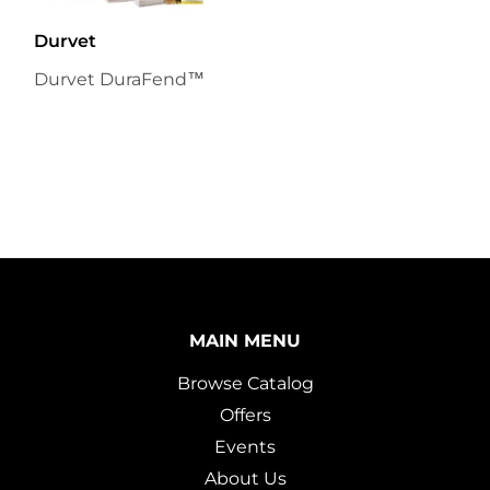
Durvet
Durvet DuraFend™
MAIN MENU
Browse Catalog
Offers
Events
About Us