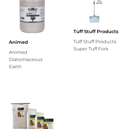
Tuff Stuff Products
Tuff Stuff Products
Animed
Super Tuff Fork
Animed
Diatomaceous
Earth