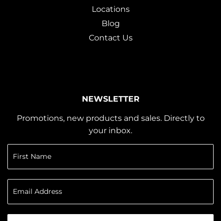
Locations
Blog
Contact Us
NEWSLETTER
Promotions, new products and sales. Directly to
your inbox.