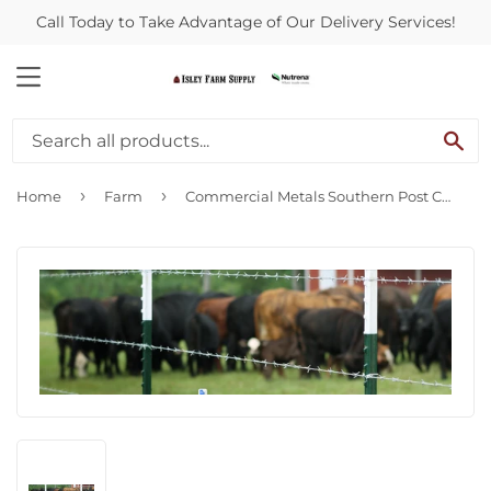
Call Today to Take Advantage of Our Delivery Services!
MENU
SE
›
›
Home
Farm
Commercial Metals Southern Post CLIPS T-Post Fastener Fence