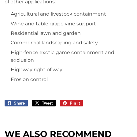
of other applications:
Agricultural and livestock containment
Wine and table grape vine support
Residential lawn and garden
Commercial landscaping and safety
High-fence exotic game containment and
exclusion
Highway right of way
Erosion control
Share
Share
Tweet
Tweet
Pin it
Pin
on
on
on
Facebook
Twitter
Pinterest
WE ALSO RECOMMEND